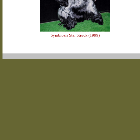
Symbiosis Star Struck (1999)