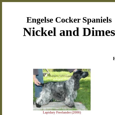
Engelse Cocker Spaniels
Nickel and Dime
H
Lapidary Freelander (2006)