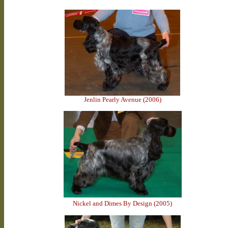
Jenlin Pearly Avenue (2006)
Nickel and Dimes By Design (2005)