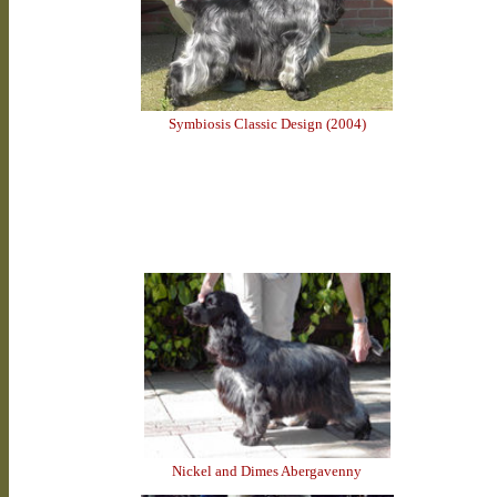
Symbiosis Classic Design (2004)
Nickel and Dimes Abergavenny