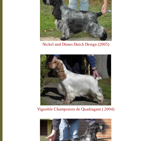
Nickel and Dimes Dutch Design (2005)
Vignoble Champenois de Quadragant ( 2004)