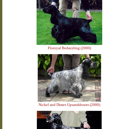
Floroyal Bedazzling (2000)
Nickel and Dimes Upsanddowns (2000)